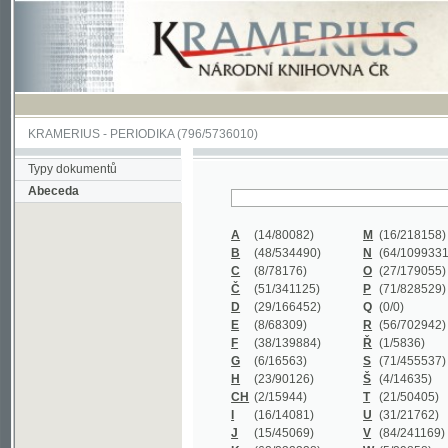
KRAMERIUS
-
PERIODIKA
(796/5736010)
Typy dokumentů
Abeceda
A
(14/80082)
M
(16/218158)
B
(48/534490)
N
(64/1099331)
C
(8/78176)
O
(27/179055)
Č
(51/341125)
P
(71/828529)
D
(29/166452)
Q
(0/0)
E
(8/68309)
R
(56/702942)
F
(38/139884)
Ř
(1/5836)
G
(6/16563)
S
(71/455537)
H
(23/90126)
Š
(4/14635)
CH
(2/15944)
T
(21/50405)
I
(16/14081)
U
(31/21762)
J
(15/45069)
V
(84/241169)
K
(62/232338)
W
(5/39858)
L
(19/429502)
X
(0/0)