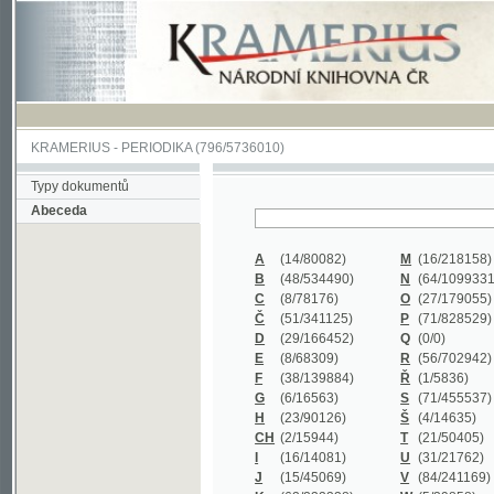
KRAMERIUS
-
PERIODIKA
(796/5736010)
Typy dokumentů
Abeceda
A
(14/80082)
M
(16/218158)
B
(48/534490)
N
(64/1099331)
C
(8/78176)
O
(27/179055)
Č
(51/341125)
P
(71/828529)
D
(29/166452)
Q
(0/0)
E
(8/68309)
R
(56/702942)
F
(38/139884)
Ř
(1/5836)
G
(6/16563)
S
(71/455537)
H
(23/90126)
Š
(4/14635)
CH
(2/15944)
T
(21/50405)
I
(16/14081)
U
(31/21762)
J
(15/45069)
V
(84/241169)
K
(62/232338)
W
(5/39858)
L
(19/429502)
X
(0/0)