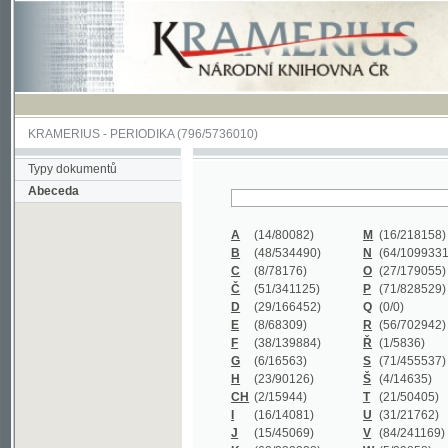
KRAMERIUS
-
PERIODIKA
(796/5736010)
Typy dokumentů
Abeceda
A
(14/80082)
M
(16/218158)
B
(48/534490)
N
(64/1099331)
C
(8/78176)
O
(27/179055)
Č
(51/341125)
P
(71/828529)
D
(29/166452)
Q
(0/0)
E
(8/68309)
R
(56/702942)
F
(38/139884)
Ř
(1/5836)
G
(6/16563)
S
(71/455537)
H
(23/90126)
Š
(4/14635)
CH
(2/15944)
T
(21/50405)
I
(16/14081)
U
(31/21762)
J
(15/45069)
V
(84/241169)
K
(62/232338)
W
(5/39858)
L
(19/429502)
X
(0/0)