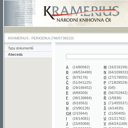
KRAMERIUS
-
PERIODIKA
(796/5736010)
Typy dokumentů
Abeceda
A
(14/80082)
M
(16/218158)
B
(48/534490)
N
(64/1099331)
C
(8/78176)
O
(27/179055)
Č
(51/341125)
P
(71/828529)
D
(29/166452)
Q
(0/0)
E
(8/68309)
R
(56/702942)
F
(38/139884)
Ř
(1/5836)
G
(6/16563)
S
(71/455537)
H
(23/90126)
Š
(4/14635)
CH
(2/15944)
T
(21/50405)
I
(16/14081)
U
(31/21762)
J
(15/45069)
V
(84/241169)
K
(62/232338)
W
(5/39858)
L
(19/429502)
X
(0/0)