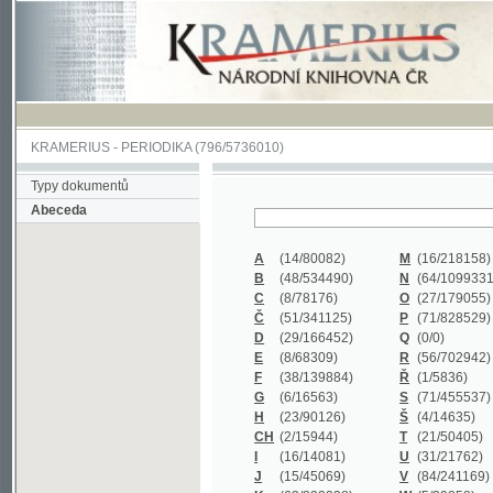
KRAMERIUS
-
PERIODIKA
(796/5736010)
Typy dokumentů
Abeceda
A
(14/80082)
M
(16/218158)
B
(48/534490)
N
(64/1099331)
C
(8/78176)
O
(27/179055)
Č
(51/341125)
P
(71/828529)
D
(29/166452)
Q
(0/0)
E
(8/68309)
R
(56/702942)
F
(38/139884)
Ř
(1/5836)
G
(6/16563)
S
(71/455537)
H
(23/90126)
Š
(4/14635)
CH
(2/15944)
T
(21/50405)
I
(16/14081)
U
(31/21762)
J
(15/45069)
V
(84/241169)
K
(62/232338)
W
(5/39858)
L
(19/429502)
X
(0/0)