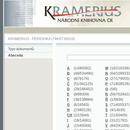
KRAMERIUS
-
PERIODIKA
(796/5736010)
Typy dokumentů
Abeceda
A
(14/80082)
M
(16/218158)
B
(48/534490)
N
(64/1099331)
C
(8/78176)
O
(27/179055)
Č
(51/341125)
P
(71/828529)
D
(29/166452)
Q
(0/0)
E
(8/68309)
R
(56/702942)
F
(38/139884)
Ř
(1/5836)
G
(6/16563)
S
(71/455537)
H
(23/90126)
Š
(4/14635)
CH
(2/15944)
T
(21/50405)
I
(16/14081)
U
(31/21762)
J
(15/45069)
V
(84/241169)
K
(62/232338)
W
(5/39858)
L
(19/429502)
X
(0/0)