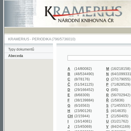
KRAMERIUS
-
PERIODIKA
(796/5736010)
Typy dokumentů
Abeceda
A
(14/80082)
M
(16/218158)
B
(48/534490)
N
(64/1099331)
C
(8/78176)
O
(27/179055)
Č
(51/341125)
P
(71/828529)
D
(29/166452)
Q
(0/0)
E
(8/68309)
R
(56/702942)
F
(38/139884)
Ř
(1/5836)
G
(6/16563)
S
(71/455537)
H
(23/90126)
Š
(4/14635)
CH
(2/15944)
T
(21/50405)
I
(16/14081)
U
(31/21762)
J
(15/45069)
V
(84/241169)
K
(62/232338)
W
(5/39858)
L
(19/429502)
X
(0/0)