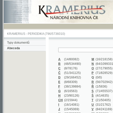
KRAMERIUS
-
PERIODIKA
(796/5736010)
Typy dokumentů
Abeceda
A
(14/80082)
M
(16/218158)
B
(48/534490)
N
(64/1099331)
C
(8/78176)
O
(27/179055)
Č
(51/341125)
P
(71/828529)
D
(29/166452)
Q
(0/0)
E
(8/68309)
R
(56/702942)
F
(38/139884)
Ř
(1/5836)
G
(6/16563)
S
(71/455537)
H
(23/90126)
Š
(4/14635)
CH
(2/15944)
T
(21/50405)
I
(16/14081)
U
(31/21762)
J
(15/45069)
V
(84/241169)
K
(62/232338)
W
(5/39858)
L
(19/429502)
X
(0/0)