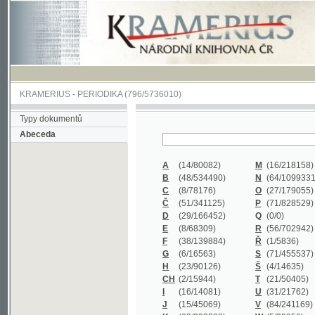
KRAMERIUS
-
PERIODIKA
(796/5736010)
Typy dokumentů
Abeceda
A
(14/80082)
M
(16/218158)
B
(48/534490)
N
(64/1099331)
C
(8/78176)
O
(27/179055)
Č
(51/341125)
P
(71/828529)
D
(29/166452)
Q
(0/0)
E
(8/68309)
R
(56/702942)
F
(38/139884)
Ř
(1/5836)
G
(6/16563)
S
(71/455537)
H
(23/90126)
Š
(4/14635)
CH
(2/15944)
T
(21/50405)
I
(16/14081)
U
(31/21762)
J
(15/45069)
V
(84/241169)
K
(62/232338)
W
(5/39858)
L
(19/429502)
X
(0/0)