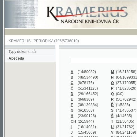
KRAMERIUS
-
PERIODIKA
(796/5736010)
Typy dokumentů
Abeceda
A
(14/80082)
M
(16/218158)
B
(48/534490)
N
(64/1099331)
C
(8/78176)
O
(27/179055)
Č
(51/341125)
P
(71/828529)
D
(29/166452)
Q
(0/0)
E
(8/68309)
R
(56/702942)
F
(38/139884)
Ř
(1/5836)
G
(6/16563)
S
(71/455537)
H
(23/90126)
Š
(4/14635)
CH
(2/15944)
T
(21/50405)
I
(16/14081)
U
(31/21762)
J
(15/45069)
V
(84/241169)
K
(62/232338)
W
(5/39858)
L
(19/429502)
X
(0/0)