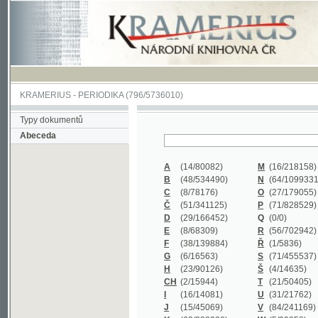
KRAMERIUS
-
PERIODIKA
(796/5736010)
Typy dokumentů
Abeceda
A
(14/80082)
M
(16/218158)
B
(48/534490)
N
(64/1099331)
C
(8/78176)
O
(27/179055)
Č
(51/341125)
P
(71/828529)
D
(29/166452)
Q
(0/0)
E
(8/68309)
R
(56/702942)
F
(38/139884)
Ř
(1/5836)
G
(6/16563)
S
(71/455537)
H
(23/90126)
Š
(4/14635)
CH
(2/15944)
T
(21/50405)
I
(16/14081)
U
(31/21762)
J
(15/45069)
V
(84/241169)
K
(62/232338)
W
(5/39858)
L
(19/429502)
X
(0/0)