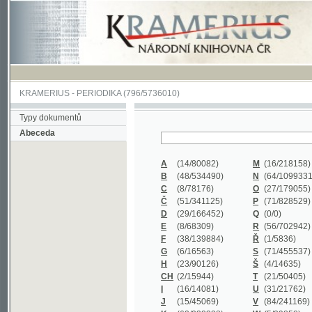
KRAMERIUS
-
PERIODIKA
(796/5736010)
Typy dokumentů
Abeceda
A
(14/80082)
M
(16/218158)
B
(48/534490)
N
(64/1099331)
C
(8/78176)
O
(27/179055)
Č
(51/341125)
P
(71/828529)
D
(29/166452)
Q
(0/0)
E
(8/68309)
R
(56/702942)
F
(38/139884)
Ř
(1/5836)
G
(6/16563)
S
(71/455537)
H
(23/90126)
Š
(4/14635)
CH
(2/15944)
T
(21/50405)
I
(16/14081)
U
(31/21762)
J
(15/45069)
V
(84/241169)
K
(62/232338)
W
(5/39858)
L
(19/429502)
X
(0/0)