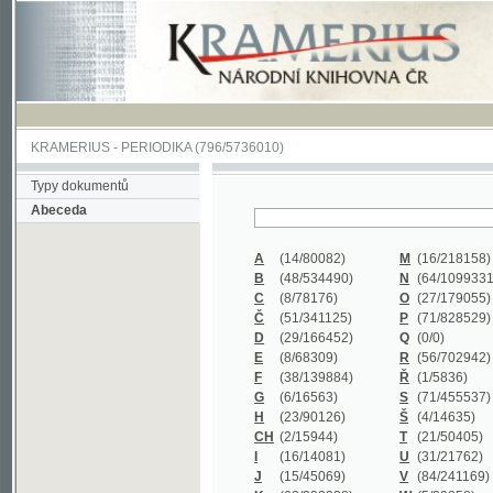
KRAMERIUS
-
PERIODIKA
(796/5736010)
Typy dokumentů
Abeceda
A
(14/80082)
M
(16/218158)
B
(48/534490)
N
(64/1099331)
C
(8/78176)
O
(27/179055)
Č
(51/341125)
P
(71/828529)
D
(29/166452)
Q
(0/0)
E
(8/68309)
R
(56/702942)
F
(38/139884)
Ř
(1/5836)
G
(6/16563)
S
(71/455537)
H
(23/90126)
Š
(4/14635)
CH
(2/15944)
T
(21/50405)
I
(16/14081)
U
(31/21762)
J
(15/45069)
V
(84/241169)
K
(62/232338)
W
(5/39858)
L
(19/429502)
X
(0/0)