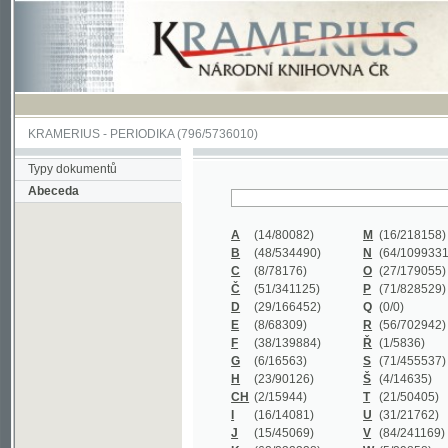
KRAMERIUS
-
PERIODIKA
(796/5736010)
Typy dokumentů
Abeceda
A
(14/80082)
M
(16/218158)
B
(48/534490)
N
(64/1099331)
C
(8/78176)
O
(27/179055)
Č
(51/341125)
P
(71/828529)
D
(29/166452)
Q
(0/0)
E
(8/68309)
R
(56/702942)
F
(38/139884)
Ř
(1/5836)
G
(6/16563)
S
(71/455537)
H
(23/90126)
Š
(4/14635)
CH
(2/15944)
T
(21/50405)
I
(16/14081)
U
(31/21762)
J
(15/45069)
V
(84/241169)
K
(62/232338)
W
(5/39858)
L
(19/429502)
X
(0/0)