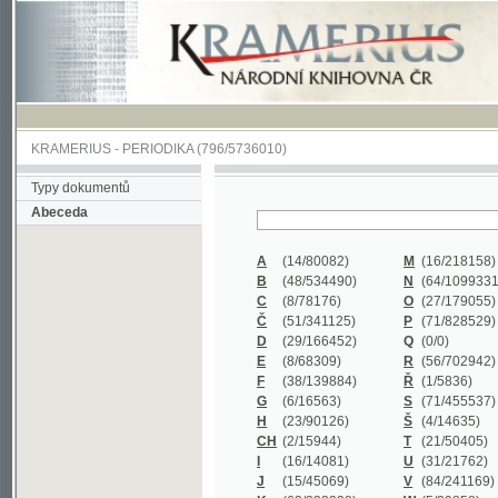
KRAMERIUS
-
PERIODIKA
(796/5736010)
Typy dokumentů
Abeceda
A
(14/80082)
M
(16/218158)
B
(48/534490)
N
(64/1099331)
C
(8/78176)
O
(27/179055)
Č
(51/341125)
P
(71/828529)
D
(29/166452)
Q
(0/0)
E
(8/68309)
R
(56/702942)
F
(38/139884)
Ř
(1/5836)
G
(6/16563)
S
(71/455537)
H
(23/90126)
Š
(4/14635)
CH
(2/15944)
T
(21/50405)
I
(16/14081)
U
(31/21762)
J
(15/45069)
V
(84/241169)
K
(62/232338)
W
(5/39858)
L
(19/429502)
X
(0/0)