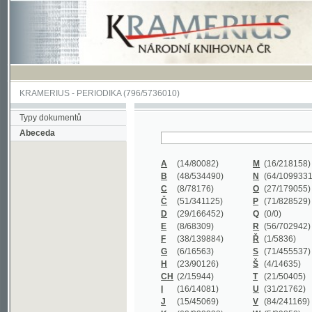
KRAMERIUS
-
PERIODIKA
(796/5736010)
Typy dokumentů
Abeceda
A
(14/80082)
M
(16/218158)
B
(48/534490)
N
(64/1099331)
C
(8/78176)
O
(27/179055)
Č
(51/341125)
P
(71/828529)
D
(29/166452)
Q
(0/0)
E
(8/68309)
R
(56/702942)
F
(38/139884)
Ř
(1/5836)
G
(6/16563)
S
(71/455537)
H
(23/90126)
Š
(4/14635)
CH
(2/15944)
T
(21/50405)
I
(16/14081)
U
(31/21762)
J
(15/45069)
V
(84/241169)
K
(62/232338)
W
(5/39858)
L
(19/429502)
X
(0/0)