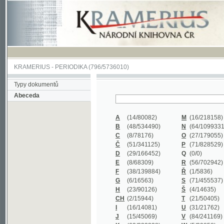
KRAMERIUS
-
PERIODIKA
(796/5736010)
Typy dokumentů
Abeceda
A
(14/80082)
M
(16/218158)
B
(48/534490)
N
(64/1099331)
C
(8/78176)
O
(27/179055)
Č
(51/341125)
P
(71/828529)
D
(29/166452)
Q
(0/0)
E
(8/68309)
R
(56/702942)
F
(38/139884)
Ř
(1/5836)
G
(6/16563)
S
(71/455537)
H
(23/90126)
Š
(4/14635)
CH
(2/15944)
T
(21/50405)
I
(16/14081)
U
(31/21762)
J
(15/45069)
V
(84/241169)
K
(62/232338)
W
(5/39858)
L
(19/429502)
X
(0/0)