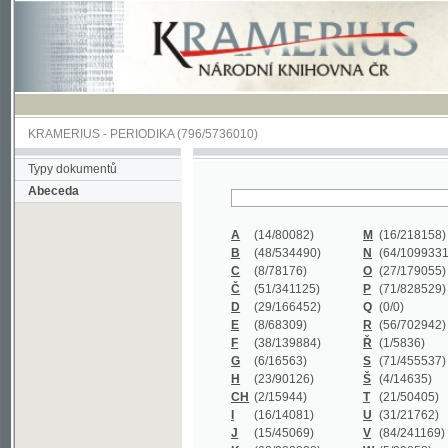
KRAMERIUS
-
PERIODIKA
(796/5736010)
Typy dokumentů
Abeceda
A
(14/80082)
M
(16/218158)
B
(48/534490)
N
(64/1099331)
C
(8/78176)
O
(27/179055)
Č
(51/341125)
P
(71/828529)
D
(29/166452)
Q
(0/0)
E
(8/68309)
R
(56/702942)
F
(38/139884)
Ř
(1/5836)
G
(6/16563)
S
(71/455537)
H
(23/90126)
Š
(4/14635)
CH
(2/15944)
T
(21/50405)
I
(16/14081)
U
(31/21762)
J
(15/45069)
V
(84/241169)
K
(62/232338)
W
(5/39858)
L
(19/429502)
X
(0/0)