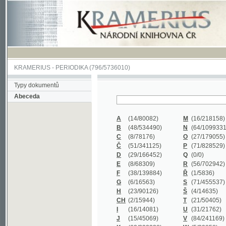
KRAMERIUS
-
PERIODIKA
(796/5736010)
Typy dokumentů
Abeceda
A
(14/80082)
M
(16/218158)
B
(48/534490)
N
(64/1099331)
C
(8/78176)
O
(27/179055)
Č
(51/341125)
P
(71/828529)
D
(29/166452)
Q
(0/0)
E
(8/68309)
R
(56/702942)
F
(38/139884)
Ř
(1/5836)
G
(6/16563)
S
(71/455537)
H
(23/90126)
Š
(4/14635)
CH
(2/15944)
T
(21/50405)
I
(16/14081)
U
(31/21762)
J
(15/45069)
V
(84/241169)
K
(62/232338)
W
(5/39858)
L
(19/429502)
X
(0/0)