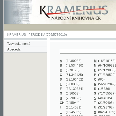
KRAMERIUS
-
PERIODIKA
(796/5736010)
Typy dokumentů
Abeceda
A
(14/80082)
M
(16/218158)
B
(48/534490)
N
(64/1099331)
C
(8/78176)
O
(27/179055)
Č
(51/341125)
P
(71/828529)
D
(29/166452)
Q
(0/0)
E
(8/68309)
R
(56/702942)
F
(38/139884)
Ř
(1/5836)
G
(6/16563)
S
(71/455537)
H
(23/90126)
Š
(4/14635)
CH
(2/15944)
T
(21/50405)
I
(16/14081)
U
(31/21762)
J
(15/45069)
V
(84/241169)
K
(62/232338)
W
(5/39858)
L
(19/429502)
X
(0/0)