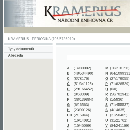
KRAMERIUS
-
PERIODIKA
(796/5736010)
Typy dokumentů
Abeceda
A
(14/80082)
M
(16/218158)
B
(48/534490)
N
(64/1099331)
C
(8/78176)
O
(27/179055)
Č
(51/341125)
P
(71/828529)
D
(29/166452)
Q
(0/0)
E
(8/68309)
R
(56/702942)
F
(38/139884)
Ř
(1/5836)
G
(6/16563)
S
(71/455537)
H
(23/90126)
Š
(4/14635)
CH
(2/15944)
T
(21/50405)
I
(16/14081)
U
(31/21762)
J
(15/45069)
V
(84/241169)
K
(62/232338)
W
(5/39858)
L
(19/429502)
X
(0/0)