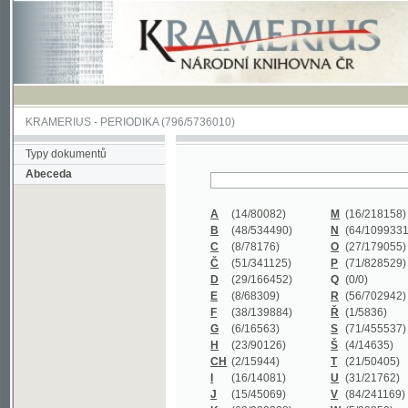
KRAMERIUS
-
PERIODIKA
(796/5736010)
Typy dokumentů
Abeceda
A
(14/80082)
M
(16/218158)
B
(48/534490)
N
(64/1099331)
C
(8/78176)
O
(27/179055)
Č
(51/341125)
P
(71/828529)
D
(29/166452)
Q
(0/0)
E
(8/68309)
R
(56/702942)
F
(38/139884)
Ř
(1/5836)
G
(6/16563)
S
(71/455537)
H
(23/90126)
Š
(4/14635)
CH
(2/15944)
T
(21/50405)
I
(16/14081)
U
(31/21762)
J
(15/45069)
V
(84/241169)
K
(62/232338)
W
(5/39858)
L
(19/429502)
X
(0/0)