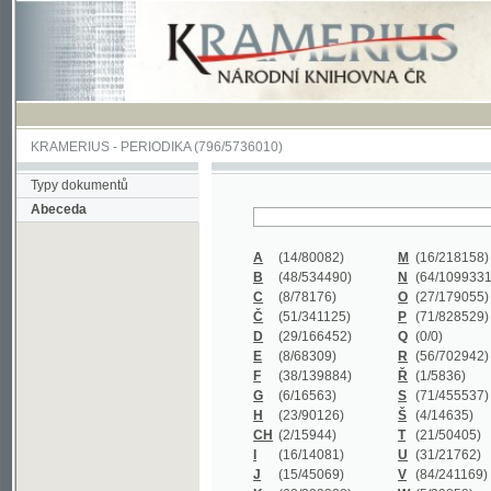
KRAMERIUS
-
PERIODIKA
(796/5736010)
Typy dokumentů
Abeceda
A
(14/80082)
M
(16/218158)
B
(48/534490)
N
(64/1099331)
C
(8/78176)
O
(27/179055)
Č
(51/341125)
P
(71/828529)
D
(29/166452)
Q
(0/0)
E
(8/68309)
R
(56/702942)
F
(38/139884)
Ř
(1/5836)
G
(6/16563)
S
(71/455537)
H
(23/90126)
Š
(4/14635)
CH
(2/15944)
T
(21/50405)
I
(16/14081)
U
(31/21762)
J
(15/45069)
V
(84/241169)
K
(62/232338)
W
(5/39858)
L
(19/429502)
X
(0/0)