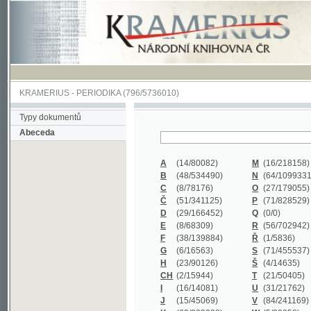
KRAMERIUS
-
PERIODIKA
(796/5736010)
Typy dokumentů
Abeceda
A
(14/80082)
M
(16/218158)
B
(48/534490)
N
(64/1099331)
C
(8/78176)
O
(27/179055)
Č
(51/341125)
P
(71/828529)
D
(29/166452)
Q
(0/0)
E
(8/68309)
R
(56/702942)
F
(38/139884)
Ř
(1/5836)
G
(6/16563)
S
(71/455537)
H
(23/90126)
Š
(4/14635)
CH
(2/15944)
T
(21/50405)
I
(16/14081)
U
(31/21762)
J
(15/45069)
V
(84/241169)
K
(62/232338)
W
(5/39858)
L
(19/429502)
X
(0/0)