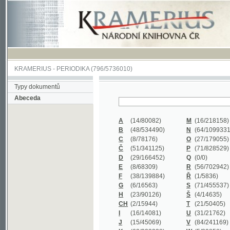
KRAMERIUS
-
PERIODIKA
(796/5736010)
Typy dokumentů
Abeceda
A
(14/80082)
M
(16/218158)
B
(48/534490)
N
(64/1099331)
C
(8/78176)
O
(27/179055)
Č
(51/341125)
P
(71/828529)
D
(29/166452)
Q
(0/0)
E
(8/68309)
R
(56/702942)
F
(38/139884)
Ř
(1/5836)
G
(6/16563)
S
(71/455537)
H
(23/90126)
Š
(4/14635)
CH
(2/15944)
T
(21/50405)
I
(16/14081)
U
(31/21762)
J
(15/45069)
V
(84/241169)
K
(62/232338)
W
(5/39858)
L
(19/429502)
X
(0/0)