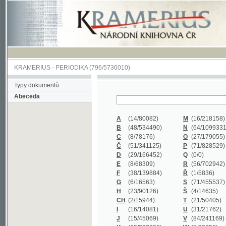
KRAMERIUS
-
PERIODIKA
(796/5736010)
Typy dokumentů
Abeceda
A
(14/80082)
M
(16/218158)
B
(48/534490)
N
(64/1099331)
C
(8/78176)
O
(27/179055)
Č
(51/341125)
P
(71/828529)
D
(29/166452)
Q
(0/0)
E
(8/68309)
R
(56/702942)
F
(38/139884)
Ř
(1/5836)
G
(6/16563)
S
(71/455537)
H
(23/90126)
Š
(4/14635)
CH
(2/15944)
T
(21/50405)
I
(16/14081)
U
(31/21762)
J
(15/45069)
V
(84/241169)
K
(62/232338)
W
(5/39858)
L
(19/429502)
X
(0/0)