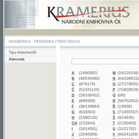
KRAMERIUS
-
PERIODIKA
(796/5736010)
Typy dokumentů
Abeceda
A
(14/80082)
M
(16/218158)
B
(48/534490)
N
(64/1099331)
C
(8/78176)
O
(27/179055)
Č
(51/341125)
P
(71/828529)
D
(29/166452)
Q
(0/0)
E
(8/68309)
R
(56/702942)
F
(38/139884)
Ř
(1/5836)
G
(6/16563)
S
(71/455537)
H
(23/90126)
Š
(4/14635)
CH
(2/15944)
T
(21/50405)
I
(16/14081)
U
(31/21762)
J
(15/45069)
V
(84/241169)
K
(62/232338)
W
(5/39858)
L
(19/429502)
X
(0/0)