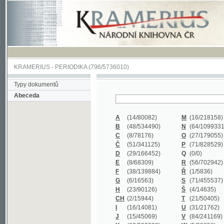
KRAMERIUS
-
PERIODIKA
(796/5736010)
Typy dokumentů
Abeceda
A
(14/80082)
M
(16/218158)
B
(48/534490)
N
(64/1099331)
C
(8/78176)
O
(27/179055)
Č
(51/341125)
P
(71/828529)
D
(29/166452)
Q
(0/0)
E
(8/68309)
R
(56/702942)
F
(38/139884)
Ř
(1/5836)
G
(6/16563)
S
(71/455537)
H
(23/90126)
Š
(4/14635)
CH
(2/15944)
T
(21/50405)
I
(16/14081)
U
(31/21762)
J
(15/45069)
V
(84/241169)
K
(62/232338)
W
(5/39858)
L
(19/429502)
X
(0/0)