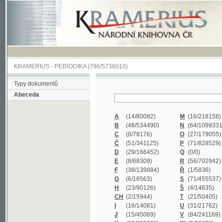
KRAMERIUS
-
PERIODIKA
(796/5736010)
Typy dokumentů
Abeceda
A
(14/80082)
M
(16/218158)
B
(48/534490)
N
(64/1099331)
C
(8/78176)
O
(27/179055)
Č
(51/341125)
P
(71/828529)
D
(29/166452)
Q
(0/0)
E
(8/68309)
R
(56/702942)
F
(38/139884)
Ř
(1/5836)
G
(6/16563)
S
(71/455537)
H
(23/90126)
Š
(4/14635)
CH
(2/15944)
T
(21/50405)
I
(16/14081)
U
(31/21762)
J
(15/45069)
V
(84/241169)
K
(62/232338)
W
(5/39858)
L
(19/429502)
X
(0/0)