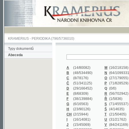
KRAMERIUS
-
PERIODIKA
(796/5736010)
Typy dokumentů
Abeceda
A
(14/80082)
M
(16/218158)
B
(48/534490)
N
(64/1099331)
C
(8/78176)
O
(27/179055)
Č
(51/341125)
P
(71/828529)
D
(29/166452)
Q
(0/0)
E
(8/68309)
R
(56/702942)
F
(38/139884)
Ř
(1/5836)
G
(6/16563)
S
(71/455537)
H
(23/90126)
Š
(4/14635)
CH
(2/15944)
T
(21/50405)
I
(16/14081)
U
(31/21762)
J
(15/45069)
V
(84/241169)
K
(62/232338)
W
(5/39858)
L
(19/429502)
X
(0/0)