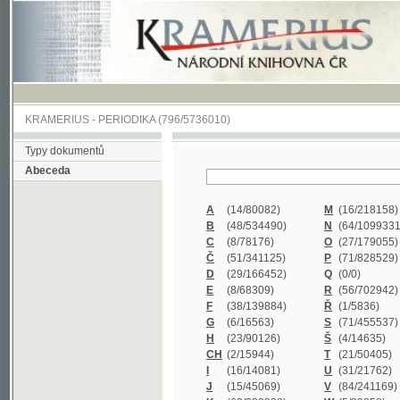
KRAMERIUS
-
PERIODIKA
(796/5736010)
Typy dokumentů
Abeceda
A
(14/80082)
M
(16/218158)
B
(48/534490)
N
(64/1099331)
C
(8/78176)
O
(27/179055)
Č
(51/341125)
P
(71/828529)
D
(29/166452)
Q
(0/0)
E
(8/68309)
R
(56/702942)
F
(38/139884)
Ř
(1/5836)
G
(6/16563)
S
(71/455537)
H
(23/90126)
Š
(4/14635)
CH
(2/15944)
T
(21/50405)
I
(16/14081)
U
(31/21762)
J
(15/45069)
V
(84/241169)
K
(62/232338)
W
(5/39858)
L
(19/429502)
X
(0/0)