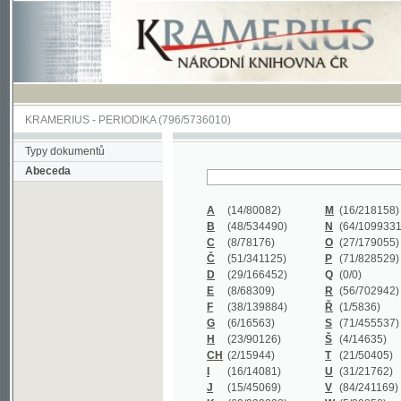
KRAMERIUS
-
PERIODIKA
(796/5736010)
Typy dokumentů
Abeceda
A
(14/80082)
M
(16/218158)
B
(48/534490)
N
(64/1099331)
C
(8/78176)
O
(27/179055)
Č
(51/341125)
P
(71/828529)
D
(29/166452)
Q
(0/0)
E
(8/68309)
R
(56/702942)
F
(38/139884)
Ř
(1/5836)
G
(6/16563)
S
(71/455537)
H
(23/90126)
Š
(4/14635)
CH
(2/15944)
T
(21/50405)
I
(16/14081)
U
(31/21762)
J
(15/45069)
V
(84/241169)
K
(62/232338)
W
(5/39858)
L
(19/429502)
X
(0/0)