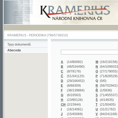
KRAMERIUS
-
PERIODIKA
(796/5736010)
Typy dokumentů
Abeceda
A
(14/80082)
M
(16/218158)
B
(48/534490)
N
(64/1099331)
C
(8/78176)
O
(27/179055)
Č
(51/341125)
P
(71/828529)
D
(29/166452)
Q
(0/0)
E
(8/68309)
R
(56/702942)
F
(38/139884)
Ř
(1/5836)
G
(6/16563)
S
(71/455537)
H
(23/90126)
Š
(4/14635)
CH
(2/15944)
T
(21/50405)
I
(16/14081)
U
(31/21762)
J
(15/45069)
V
(84/241169)
K
(62/232338)
W
(5/39858)
L
(19/429502)
X
(0/0)