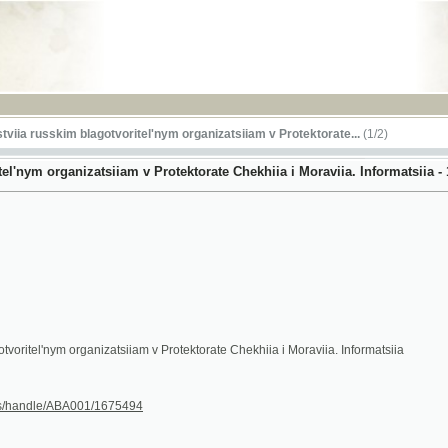
RSS
sskim blagotvoritel'nym organizatsiiam v Protektorate...
(1/2)
organizatsiiam v Protektorate Chekhiia i Moraviia. Informatsiia - 1944
'nym organizatsiiam v Protektorate Chekhiia i Moraviia. Informatsiia
le/ABA001/1675494