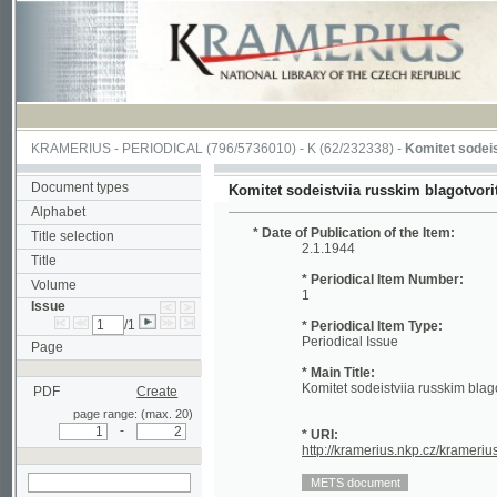
KRAMERIUS
-
PERIODICAL
(796/5736010) -
K
(62/232338) -
Komitet sodeistviia ru
Document types
Komitet sodeistviia russkim blagotvoritel'nym 
Alphabet
* Date of Publication of the Item:
Title selection
2.1.1944
Title
* Periodical Item Number:
Volume
1
Issue
/1
* Periodical Item Type:
Periodical Issue
Page
* Main Title:
Komitet sodeistviia russkim blagotvoritel
PDF
Create
page range: (max. 20)
-
* URI:
http://kramerius.nkp.cz/kramerius/hand
search in actual issue
Periodical Page:
(1)
(2)