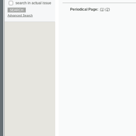
Advanced Search
©2003-2010
Developed
under GNU GPL
by
Qbizm
,
NKÄR
and
KNAV