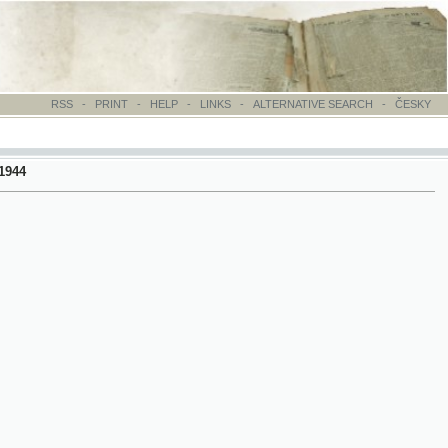
-
PRINT
-
HELP
-
LINKS
-
ALTERNATIVE SEARCH
-
ČESKY