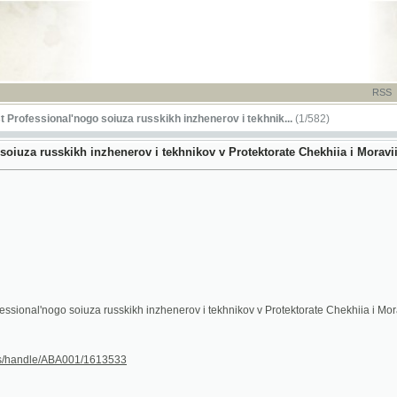
RSS
-
TISK
-
NÁP
ssional'nogo soiuza russkikh inzhenerov i tekhnik...
(1/582)
russkikh inzhenerov i tekhnikov v Protektorate Chekhiia i Moraviia - 1943
nogo soiuza russkikh inzhenerov i tekhnikov v Protektorate Chekhiia i Moraviia
le/ABA001/1613533
13
14
15
16
17
18
(18a)
(18b)
(18c)
(18d)
(18e)
(18f)
19
20