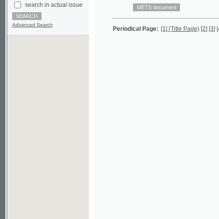
Advanced Search
Periodical Page:
[1] (Title Page)
[2]
[3]
[4]
[5]
[6]