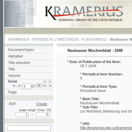
KRAMERIUS
-
PERIODICAL
(796/5736010) -
N
(64/1099331) -
Neuhauser Wochenbl
Document types
Neuhauser Wochenblatt - 1848
Alphabet
* Date of Publication of the Item:
Title selection
29.7.1848
Title
* Periodical Item Number:
Volume
5
Issue
/27
* Periodical Item Type:
Periodical Issue
Page
* Main Title:
Neuhauser Wochenblatt
PDF
Create
* Sub-Title:
page range: (max. 20)
zur Wohlfahrt, Belehrung und Unterhalt
-
* URI:
http://kramerius.nkp.cz/kramerius/han
search in actual issue