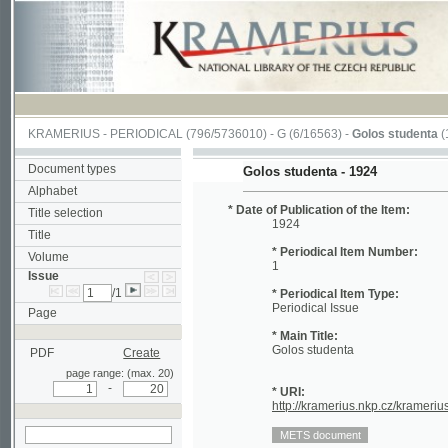
KRAMERIUS
-
PERIODICAL
(796/5736010) -
G
(6/16563) -
Golos studenta
(1/20)
Document types
Golos studenta - 1924
Alphabet
* Date of Publication of the Item:
Title selection
1924
Title
* Periodical Item Number:
Volume
1
Issue
/1
* Periodical Item Type:
Periodical Issue
Page
* Main Title:
Golos studenta
PDF
Create
page range: (max. 20)
-
* URI:
http://kramerius.nkp.cz/kramerius/hand
search in actual issue
Periodical Page:
(1)
2
3
4
5
6
7
8
9
10
11
12
13