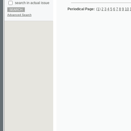
Advanced Search