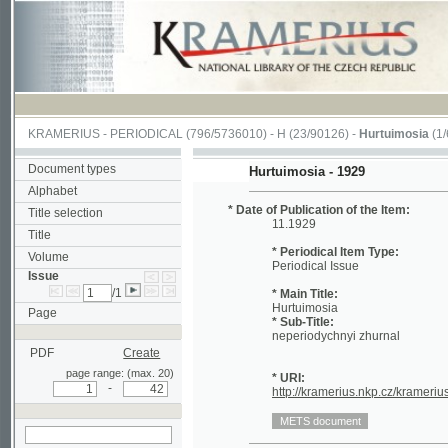
KRAMERIUS
-
PERIODICAL
(796/5736010) -
H
(23/90126) -
Hurtuimosia
(1/641)
Document types
Hurtuimosia - 1929
Alphabet
* Date of Publication of the Item:
Title selection
11.1929
Title
* Periodical Item Type:
Volume
Periodical Issue
Issue
/1
* Main Title:
Hurtuimosia
Page
* Sub-Title:
neperiodychnyi zhurnal
PDF
Create
page range: (max. 20)
* URI:
-
http://kramerius.nkp.cz/kramerius/han
search in actual issue
Periodical
[1a]
[1b] (blank)
[1] (Title Page)
[2]
Page:
32
33
34
35
36
37
38
39
40