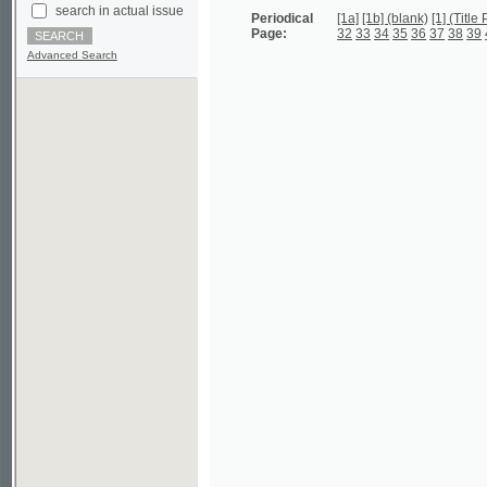
Advanced Search