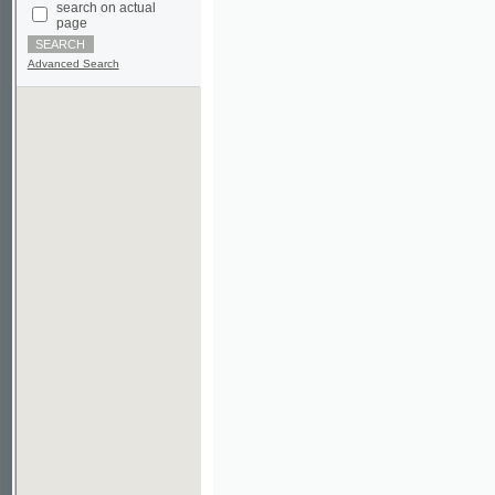
Advanced Search