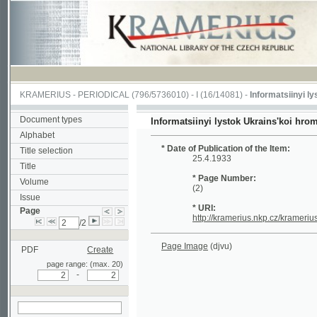
KRAMERIUS
-
PERIODICAL
(796/5736010) -
I
(16/14081) -
Informatsiinyi lystok U
Document types
Informatsiinyi lystok Ukrains'koi hromady v
Alphabet
* Date of Publication of the Item:
Title selection
25.4.1933
Title
* Page Number:
Volume
(2)
Issue
* URI:
Page
http://kramerius.nkp.cz/kramerius/hand
/2
Page Image
(djvu)
PDF
Create
page range: (max. 20)
-
search on actual
page