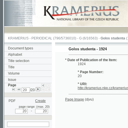
KRAMERIUS
-
PERIODICAL
(796/5736010) -
G
(6/16563) -
Golos studenta
(1/20)
Document types
Golos studenta - 1924
Alphabet
* Date of Publication of the Item:
Title selection
1924
Title
* Page Number:
Volume
20
Issue
* URI:
Page
http://kramerius.nkp.cz/kramerius/hand
/20
Page Image
(djvu)
PDF
Create
page range: (max. 20)
-
search on actual
page