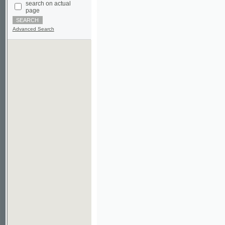
Advanced Search