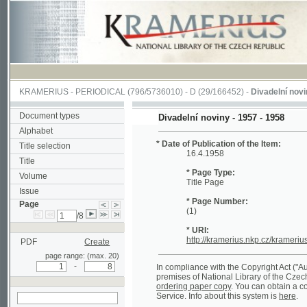
KRAMERIUS
-
PERIODICAL
(796/5736010) -
D
(29/166452) -
Divadelní noviny
(1/14
Document types
Divadelní noviny - 1957 - 1958
Alphabet
* Date of Publication of the Item:
Title selection
16.4.1958
Title
* Page Type:
Volume
Title Page
Issue
* Page Number:
Page
(1)
/8
* URI:
http://kramerius.nkp.cz/kramerius/hand
PDF
Create
page range: (max. 20)
-
In compliance with the Copyright Act ("Autorský 
premises of National Library of the Czech Republ
ordering paper copy
. You can obtain a copy of c
Service. Info about this system is
here
.
search on actual
page