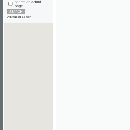
Advanced Search