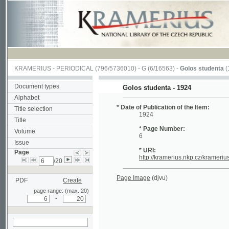
KRAMERIUS
-
PERIODICAL
(796/5736010) -
G
(6/16563) -
Golos studenta
(1/20)
Document types
Golos studenta - 1924
Alphabet
* Date of Publication of the Item:
Title selection
1924
Title
* Page Number:
Volume
6
Issue
* URI:
Page
http://kramerius.nkp.cz/kramerius/hand
/20
Page Image
(djvu)
PDF
Create
page range: (max. 20)
-
search on actual
page