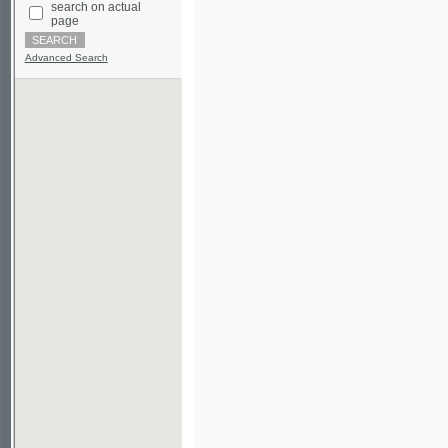
Advanced Search