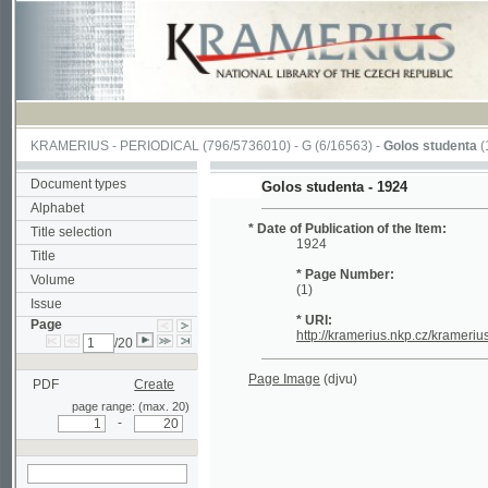
KRAMERIUS
-
PERIODICAL
(796/5736010) -
G
(6/16563) -
Golos studenta
(1/20)
Document types
Golos studenta - 1924
Alphabet
* Date of Publication of the Item:
Title selection
1924
Title
* Page Number:
Volume
(1)
Issue
* URI:
Page
http://kramerius.nkp.cz/kramerius/hand
/20
Page Image
(djvu)
PDF
Create
page range: (max. 20)
-
search on actual
page