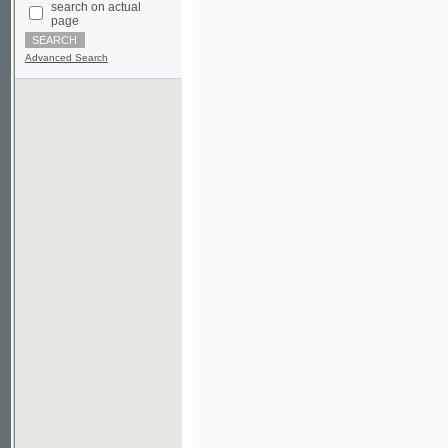
Advanced Search