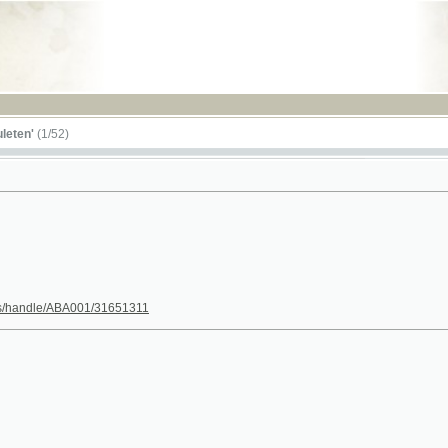
RSS
1/52)
le/ABA001/31651311