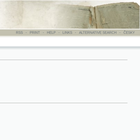
-
PRINT
-
HELP
-
LINKS
-
ALTERNATIVE SEARCH
-
ČESKY