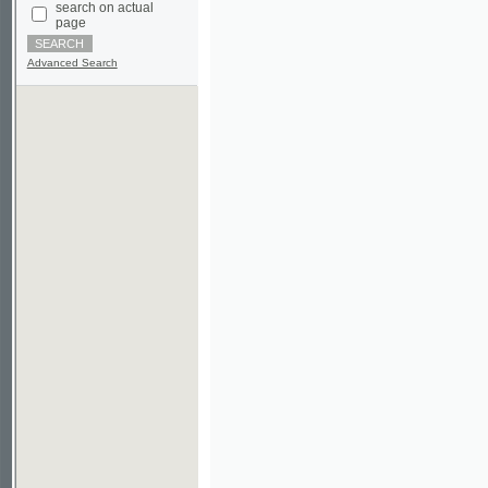
Advanced Search
©2003-2010
Developed
under GNU GPL
by
Qbizm
,
NKÄR
and
KNAV