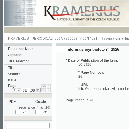
KRAMERIUS
-
PERIODICAL
(796/5736010) -
I
(16/14081) -
Informatsiinyi biuleten'
(
Document types
Informatsiinyi biuleten' - 1926
Alphabet
* Date of Publication of the Item:
Title selection
10.1926
Title
* Page Number:
Volume
26
Issue
* URI:
Page
http://kramerius.nkp.cz/kramerius/hand
/28
Page Image
(djvu)
PDF
Create
page range: (max. 20)
-
search on actual
page