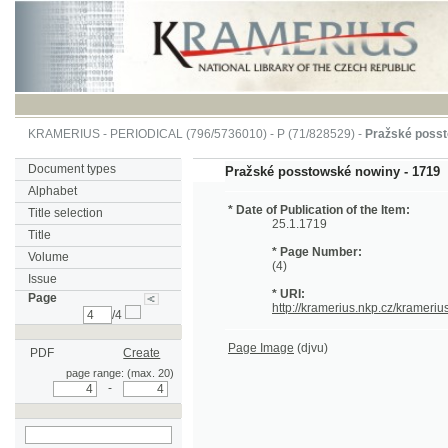
KRAMERIUS
-
PERIODICAL
(796/5736010) -
P
(71/828529) -
Pražské posstowské 
Document types
Pražské posstowské nowiny - 1719
Alphabet
* Date of Publication of the Item:
Title selection
25.1.1719
Title
* Page Number:
Volume
(4)
Issue
* URI:
Page
http://kramerius.nkp.cz/kramerius/hand
/4
Page Image
(djvu)
PDF
Create
page range: (max. 20)
-
search on actual
page