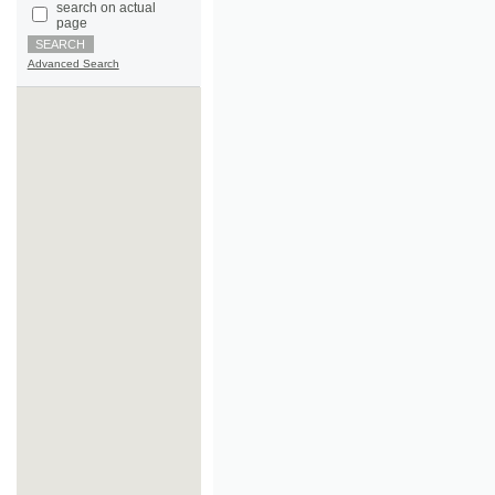
Advanced Search