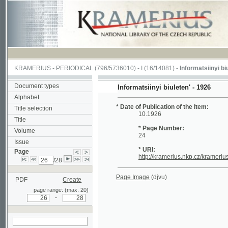
KRAMERIUS
-
PERIODICAL
(796/5736010) -
I
(16/14081) -
Informatsiinyi biuleten'
(
Document types
Informatsiinyi biuleten' - 1926
Alphabet
* Date of Publication of the Item:
Title selection
10.1926
Title
* Page Number:
Volume
24
Issue
* URI:
Page
http://kramerius.nkp.cz/kramerius/han
/28
Page Image
(djvu)
PDF
Create
page range: (max. 20)
-
search on actual
page