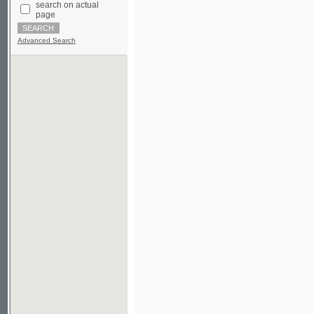
Advanced Search