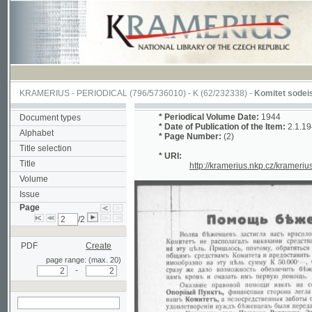
KRAMERIUS
-
PERIODICAL
(796/5736010) -
K
(62/232338) -
Komitet sodeistviia ru
*
Periodical Volume Date:
1944
Document types
*
Date of Publication of the Item:
2.1.1944
Peri
Alphabet
*
Page Number:
(2)
Title selection
* URI:
Title
http://kramerius.nkp.cz/kramerius/hand
Volume
Issue
Page
/2
PDF
Create
page range: (max. 20)
-
search on actual
page