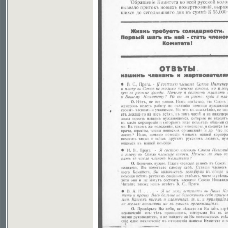
If you don't see picture, your browser has no plugin to v
File download