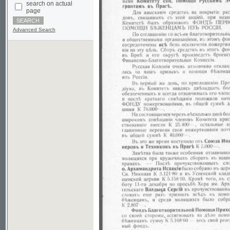
Advanced Search