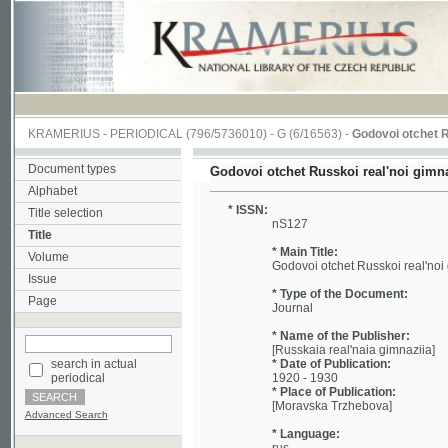
KRAMERIUS
-
PERIODICAL
(796/5736010) -
G
(6/16563) -
Godovoi otchet Russkoi r
Document types
Godovoi otchet Russkoi real'noi gimnazii v M
Alphabet
* ISSN:
Title selection
nS127
Title
* Main Title:
Volume
Godovoi otchet Russkoi real'noi gimnazii
Issue
* Type of the Document:
Page
Journal
* Name of the Publisher:
[Russkaia real'naia gimnaziia]
search in actual
* Date of Publication:
periodical
1920 - 1930
* Place of Publication:
[Moravska Trzhebova]
Advanced Search
* Language:
rus
* Notes:
No reference about volume Included: 192