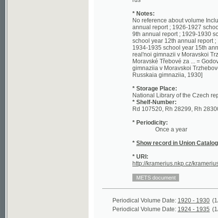
annual report ; 1926-1927 school year 7
9th annual report ; 1929-1930 school ye
school year 12th annual report ; 1932-19
1934-1935 school year 15th annual report
real'noi gimnazii v Moravskoi Trzhebove
Moravské Třebové za ... = Godovoi otche
gimnaziia v Moravskoi Trzhebove 1920 - 1
Russkaia gimnaziia, 1930]
* Storage Place:
National Library of the Czech republic - 
* Shelf-Number:
Rd 107520, Rh 28299, Rh 28300, Rh 262
* Periodicity:
Once a year
*
Show record in Union Catalogue of t
* URI:
http://kramerius.nkp.cz/kramerius/hand
Periodical Volume Date:
1920 - 1930
(1/55)
Periodical Volume Date:
1924 - 1935
(1/348)