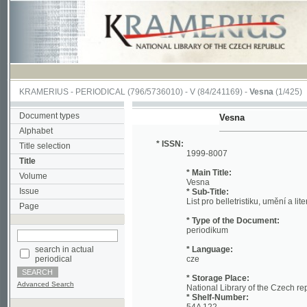
KRAMERIUS
-
PERIODICAL
(796/5736010) -
V
(84/241169) -
Vesna
(1/425)
Document types
Vesna
Alphabet
* ISSN:
Title selection
1999-8007
Title
* Main Title:
Volume
Vesna
Issue
* Sub-Title:
List pro belletristiku, umění a literaturu
Page
* Type of the Document:
periodikum
search in actual
* Language:
periodical
cze
* Storage Place:
Advanced Search
National Library of the Czech republic
* Shelf-Number:
54A 122
* Periodicity:
vychází v sobotu v celém archu 