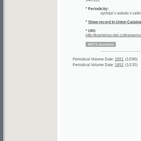
*
Show record in Union Catalogue of t
* URI:
http://kramerius.nkp.cz/kramerius/hand
Periodical Volume Date:
1851
(1/290)
Periodical Volume Date:
1852
(1/135)