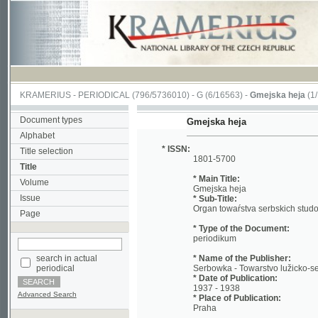
KRAMERIUS
-
PERIODICAL
(796/5736010) -
G
(6/16563) -
Gmejska heja
(1/197)
Document types
Gmejska heja
Alphabet
* ISSN:
Title selection
1801-5700
Title
* Main Title:
Volume
Gmejska heja
Issue
* Sub-Title:
Organ towaŕstva serbskich studowacych
Page
* Type of the Document:
periodikum
search in actual
* Name of the Publisher:
periodical
Serbowka - Towarstvo lužicko-serbskich
* Date of Publication:
1937 - 1938
Advanced Search
* Place of Publication:
Praha
* Language:
scc