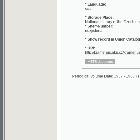
* Storage Place:
National Library of the Czech republic
* Shelf-Number:
nezjištěna
*
Show record in Union Catalogue of t
* URI:
http://kramerius.nkp.cz/kramerius/hand
Periodical Volume Date:
1937 - 1938
(1/197)